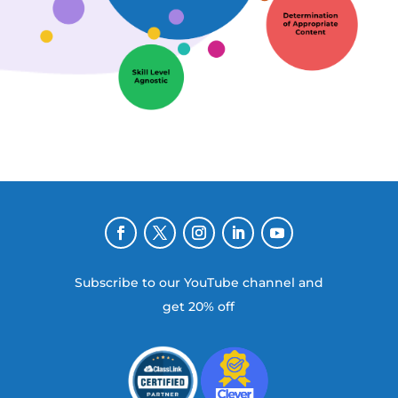
Subscribe to our YouTube channel and
get 20% off