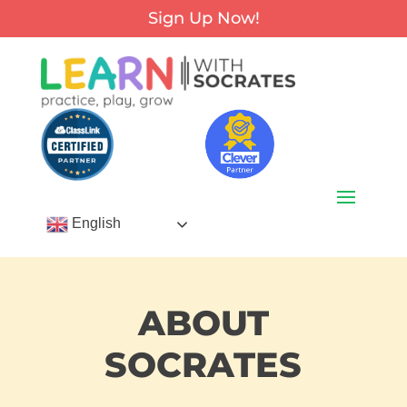
Sign Up Now!
English
ABOUT
SOCRATES