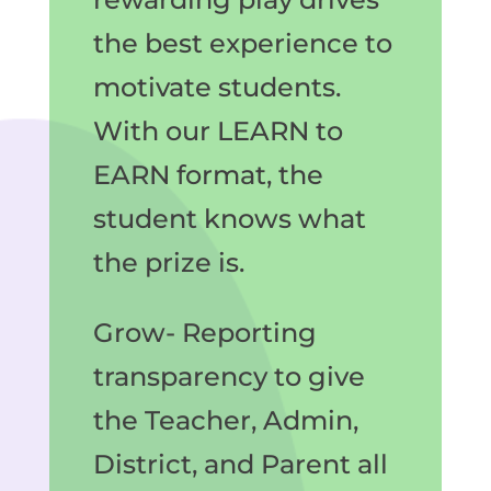
the best experience to
motivate students.
With our LEARN to
EARN format, the
student knows what
the prize is.
Grow- Reporting
transparency to give
the Teacher, Admin,
District, and Parent all