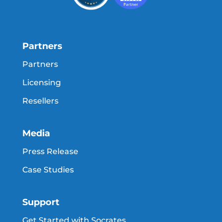
Partners
Partners
Licensing
Resellers
Media
Press Release
Case Studies
Support
Get Started with Socrates