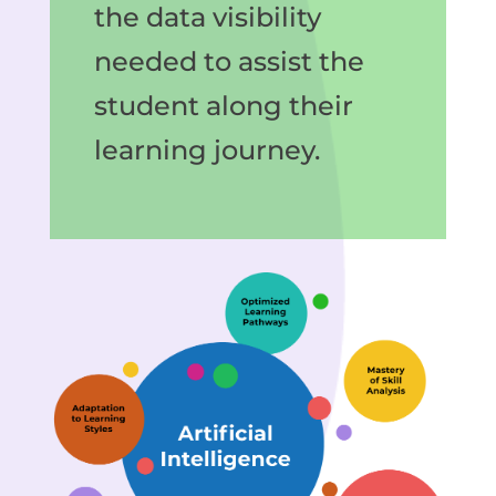
the data visibility
needed to assist the
student along their
learning journey.