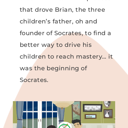
that drove Brian, the three
children’s father, oh and
founder of Socrates, to find a
better way to drive his
children to reach mastery… it
was the beginning of
Socrates.