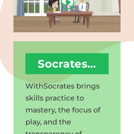
Socrates…
WithSocrates brings
skills practice to
mastery, the focus of
play, and the
transparency of