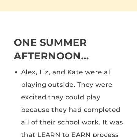
ONE SUMMER
AFTERNOON…
Alex, Liz, and Kate were all
playing outside. They were
excited they could play
because they had completed
all of their school work. It was
that LEARN to EARN process