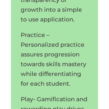
growth into a simple
to use application.
Practice –
Personalized practice
assures progression
towards skills mastery
while differentiating
for each student.
Play- Gamification and
rewarding play drives