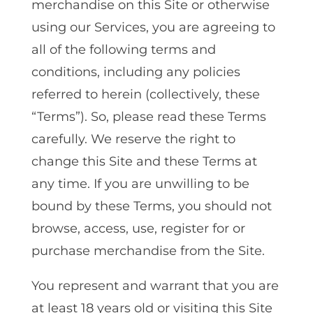
merchandise on this Site or otherwise
using our Services, you are agreeing to
all of the following terms and
conditions, including any policies
referred to herein (collectively, these
“Terms”). So, please read these Terms
carefully. We reserve the right to
change this Site and these Terms at
any time. If you are unwilling to be
bound by these Terms‚ you should not
browse, access‚ use‚ register for or
purchase merchandise from the Site.
You represent and warrant that you are
at least 18 years old or visiting this Site