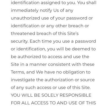
identification assigned to you. You shall
immediately notify Us of any
unauthorized use of your password or
identification or any other breach or
threatened breach of this Site’s
security. Each time you use a password
or identification, you will be deemed to
be authorized to access and use the
Site in a manner consistent with these
Terms, and We have no obligation to
investigate the authorization or source
of any such access or use of this Site.
YOU WILL BE SOLELY RESPONSIBLE
FOR ALL ACCESS TO AND USE OF THIS