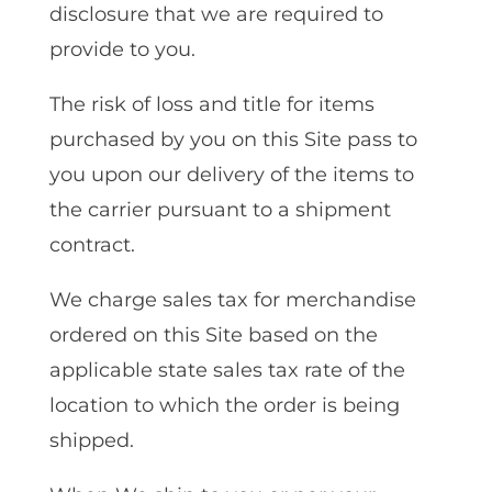
disclosure that we are required to
provide to you.
The risk of loss and title for items
purchased by you on this Site pass to
you upon our delivery of the items to
the carrier pursuant to a shipment
contract.
We charge sales tax for merchandise
ordered on this Site based on the
applicable state sales tax rate of the
location to which the order is being
shipped.