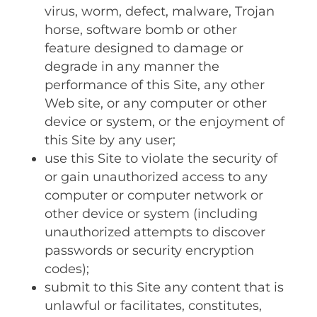
virus‚ worm‚ defect‚ malware‚ Trojan
horse‚ software bomb or other
feature designed to damage or
degrade in any manner the
performance of this Site‚ any other
Web site‚ or any computer or other
device or system‚ or the enjoyment of
this Site by any user;
use this Site to violate the security of
or gain unauthorized access to any
computer or computer network or
other device or system (including
unauthorized attempts to discover
passwords or security encryption
codes);
submit to this Site any content that is
unlawful or facilitates‚ constitutes‚