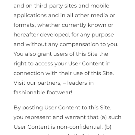
and on third-party sites and mobile
applications and in all other media or
formats, whether currently known or
hereafter developed, for any purpose
and without any compensation to you.
You also grant users of this Site the
right to access your User Content in
connection with their use of this Site.
Visit our partners, – leaders in
fashionable footwear!
By posting User Content to this Site,
you represent and warrant that (a) such
User Content is non-confidential; (b)