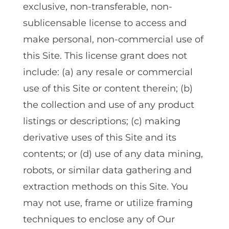
exclusive‚ non-transferable‚ non-
sublicensable license to access and
make personal‚ non-commercial use of
this Site. This license grant does not
include: (a) any resale or commercial
use of this Site or content therein; (b)
the collection and use of any product
listings or descriptions; (c) making
derivative uses of this Site and its
contents; or (d) use of any data mining‚
robots‚ or similar data gathering and
extraction methods on this Site. You
may not use‚ frame or utilize framing
techniques to enclose any of Our