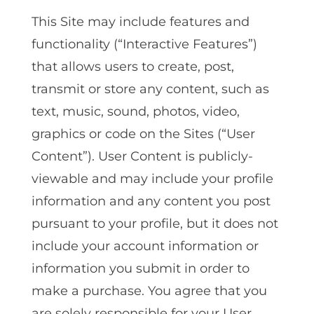
This Site may include features and
functionality (“Interactive Features”)
that allows users to create, post,
transmit or store any content, such as
text, music, sound, photos, video,
graphics or code on the Sites (“User
Content”). User Content is publicly-
viewable and may include your profile
information and any content you post
pursuant to your profile, but it does not
include your account information or
information you submit in order to
make a purchase. You agree that you
are solely responsible for your User