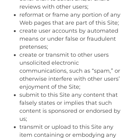
reviews with other users;
reformat or frame any portion of any
Web pages that are part of this Site;
create user accounts by automated
means or under false or fraudulent
pretenses;
create or transmit to other users
unsolicited electronic
communications‚ such as “spam‚” or
otherwise interfere with other users’
enjoyment of the Site;
submit to this Site any content that
falsely states or implies that such
content is sponsored or endorsed by
us;
transmit or upload to this Site any
item containing or embodying any