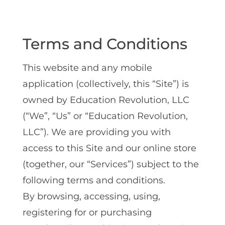
Terms and Conditions
This website and any mobile
application (collectively, this “Site”) is
owned by Education Revolution, LLC
(“We”, “Us” or “Education Revolution,
LLC”). We are providing you with
access to this Site and our online store
(together, our “Services”) subject to the
following terms and conditions.
By browsing, accessing, using,
registering for or purchasing