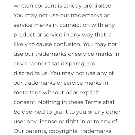
written consent is strictly prohibited.
You may not use our trademarks or
service marks in connection with any
product or service in any way that is
likely to cause confusion. You may not
use our trademarks or service marks in
any manner that disparages or
discredits us. You may not use any of
our trademarks or service marks in
meta tags without prior explicit
consent. Nothing in these Terms shall
be deemed to grant to you or any other
user any license or right in or to any of
Our patents‚ copyrights‚ trademarks‚