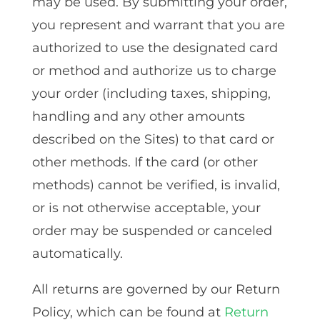
may be used. By submitting your order,
you represent and warrant that you are
authorized to use the designated card
or method and authorize us to charge
your order (including taxes, shipping,
handling and any other amounts
described on the Sites) to that card or
other methods. If the card (or other
methods) cannot be verified, is invalid,
or is not otherwise acceptable, your
order may be suspended or canceled
automatically.
All returns are governed by our Return
Policy, which can be found at
Return