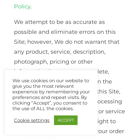
Policy
.
We attempt to be as accurate as
possible and eliminate errors on this
Site; however, We do not warrant that
any product, service, description,
photograph, pricing or other
information is accurate, complete,
We use cookies on our website to
reliable, current or error-free. In the
give you the most relevant
event of an error, whether on this Site,
experience by remembering your
preferences and repeat visits. By
in an order confirmation, in processing
clicking “Accept”, you consent to
the use of ALL the cookies.
an order, delivering a product or service
Cookie settings
ACCEPT
or otherwise, We reserve the right to
correct such error and revise your order