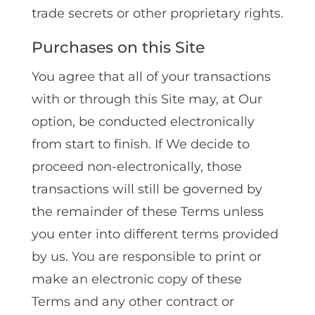
trade secrets or other proprietary rights.
Purchases on this Site
You agree that all of your transactions
with or through this Site may, at Our
option, be conducted electronically
from start to finish. If We decide to
proceed non-electronically, those
transactions will still be governed by
the remainder of these Terms unless
you enter into different terms provided
by us. You are responsible to print or
make an electronic copy of these
Terms and any other contract or