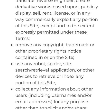
translate‚ reverse engineer‚ create
derivative works based upon‚ publicly
display‚ sell‚ rent‚ license‚ or in any
way commercially exploit any portion
of this Site‚ except and to the extent
expressly permitted under these
Terms;
remove any copyright‚ trademark or
other proprietary rights notice
contained in or on the Site;
use any robot‚ spider‚ site
search/retrieval application‚ or other
devices to retrieve or index any
portion of this Site;
collect any information about other
users (including usernames and/or
email addresses) for any purpose
other than to solicit and/or share