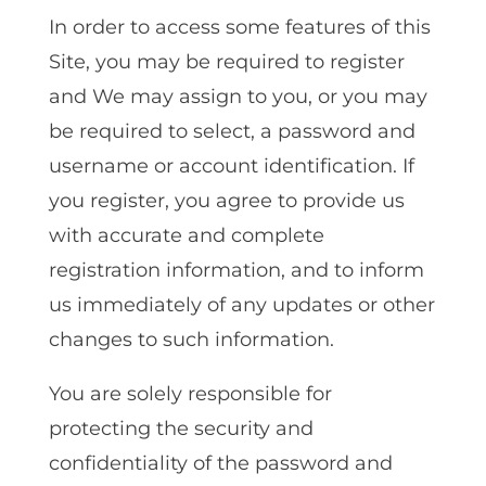
In order to access some features of this
Site‚ you may be required to register
and We may assign to you, or you may
be required to select, a password and
username or account identification. If
you register‚ you agree to provide us
with accurate and complete
registration information‚ and to inform
us immediately of any updates or other
changes to such information.
You are solely responsible for
protecting the security and
confidentiality of the password and