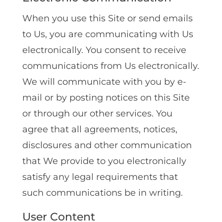
When you use this Site or send emails
to Us, you are communicating with Us
electronically. You consent to receive
communications from Us electronically.
We will communicate with you by e-
mail or by posting notices on this Site
or through our other services. You
agree that all agreements, notices,
disclosures and other communication
that We provide to you electronically
satisfy any legal requirements that
such communications be in writing.
User Content