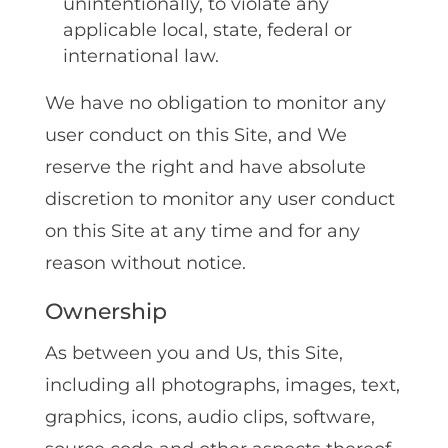
unintentionally‚ to violate any
applicable local‚ state‚ federal or
international law.
We have no obligation to monitor any
user conduct on this Site, and We
reserve the right and have absolute
discretion to monitor any user conduct
on this Site at any time and for any
reason without notice.
Ownership
As between you and Us‚ this Site‚
including all photographs‚ images‚ text‚
graphics‚ icons‚ audio clips‚ software‚