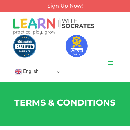
Sign Up Now!
English
TERMS & CONDITIONS