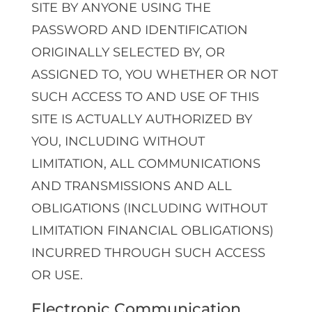
SITE BY ANYONE USING THE
PASSWORD AND IDENTIFICATION
ORIGINALLY SELECTED BY, OR
ASSIGNED TO, YOU WHETHER OR NOT
SUCH ACCESS TO AND USE OF THIS
SITE IS ACTUALLY AUTHORIZED BY
YOU, INCLUDING WITHOUT
LIMITATION, ALL COMMUNICATIONS
AND TRANSMISSIONS AND ALL
OBLIGATIONS (INCLUDING WITHOUT
LIMITATION FINANCIAL OBLIGATIONS)
INCURRED THROUGH SUCH ACCESS
OR USE.
Electronic Communication