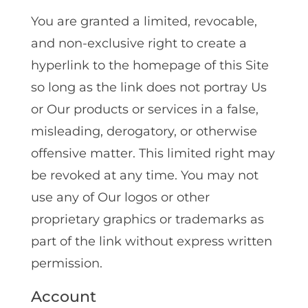
You are granted a limited, revocable,
and non-exclusive right to create a
hyperlink to the homepage of this Site
so long as the link does not portray Us
or Our products or services in a false,
misleading, derogatory, or otherwise
offensive matter. This limited right may
be revoked at any time. You may not
use any of Our logos or other
proprietary graphics or trademarks as
part of the link without express written
permission.
Account