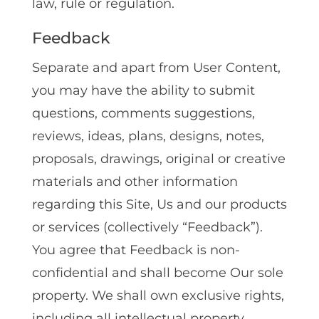
law, rule or regulation.
Feedback
Separate and apart from User Content,
you may have the ability to submit
questions, comments suggestions,
reviews, ideas, plans, designs, notes,
proposals, drawings, original or creative
materials and other information
regarding this Site, Us and our products
or services (collectively “Feedback”).
You agree that Feedback is non-
confidential and shall become Our sole
property. We shall own exclusive rights,
including all intellectual property