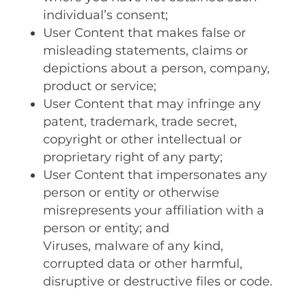
individual’s consent;
User Content that makes false or
misleading statements, claims or
depictions about a person, company,
product or service;
User Content that may infringe any
patent, trademark, trade secret,
copyright or other intellectual or
proprietary right of any party;
User Content that impersonates any
person or entity or otherwise
misrepresents your affiliation with a
person or entity; and
Viruses, malware of any kind,
corrupted data or other harmful,
disruptive or destructive files or code.