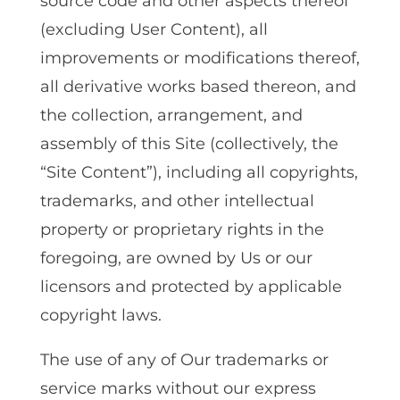
source code and other aspects thereof
(excluding User Content)‚ all
improvements or modifications thereof‚
all derivative works based thereon‚ and
the collection‚ arrangement‚ and
assembly of this Site (collectively, the
“Site Content”)‚ including all copyrights‚
trademarks‚ and other intellectual
property or proprietary rights in the
foregoing‚ are owned by Us or our
licensors and protected by applicable
copyright laws.
The use of any of Our trademarks or
service marks without our express