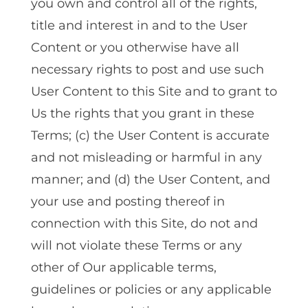
you own and control all of the rights,
title and interest in and to the User
Content or you otherwise have all
necessary rights to post and use such
User Content to this Site and to grant to
Us the rights that you grant in these
Terms; (c) the User Content is accurate
and not misleading or harmful in any
manner; and (d) the User Content, and
your use and posting thereof in
connection with this Site, do not and
will not violate these Terms or any
other of Our applicable terms,
guidelines or policies or any applicable