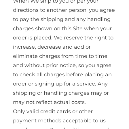
When We ship to you or per your
directions to another person, you agree
to pay the shipping and any handling
charges shown on this Site when your
order is placed. We reserve the right to
increase, decrease and add or
eliminate charges from time to time
and without prior notice, so you agree
to check all charges before placing an
order or signing up for a service. Any
shipping or handling charges may or
may not reflect actual costs.
Only valid credit cards or other
payment methods acceptable to us