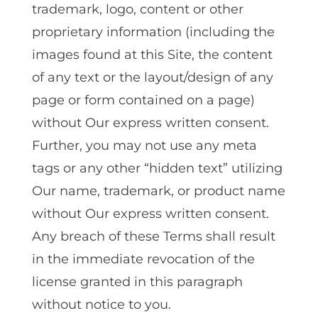
trademark‚ logo‚ content or other
proprietary information (including the
images found at this Site‚ the content
of any text or the layout/design of any
page or form contained on a page)
without Our express written consent.
Further‚ you may not use any meta
tags or any other “hidden text” utilizing
Our name‚ trademark‚ or product name
without Our express written consent.
Any breach of these Terms shall result
in the immediate revocation of the
license granted in this paragraph
without notice to you.