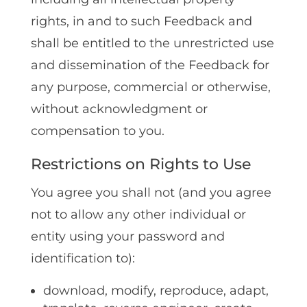
rights, in and to such Feedback and
shall be entitled to the unrestricted use
and dissemination of the Feedback for
any purpose, commercial or otherwise,
without acknowledgment or
compensation to you.
Restrictions on Rights to Use
You agree you shall not (and you agree
not to allow any other individual or
entity using your password and
identification to):
download‚ modify‚ reproduce‚ adapt‚