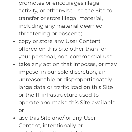
promotes or encourages illegal
activity, or otherwise use the Site to
transfer or store illegal material‚
including any material deemed
threatening or obscene;
copy or store any User Content
offered on this Site other than for
your personal‚ non-commercial use;
take any action that imposes‚ or may
impose‚ in our sole discretion‚ an
unreasonable or disproportionately
large data or traffic load on this Site
or the IT infrastructure used to
operate and make this Site available;
or
use this Site and/ or any User
Content‚ intentionally or