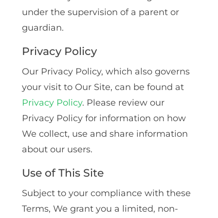
under the supervision of a parent or
guardian.
Privacy Policy
Our Privacy Policy, which also governs
your visit to Our Site, can be found at
Privacy Policy
. Please review our
Privacy Policy for information on how
We collect, use and share information
about our users.
Use of This Site
Subject to your compliance with these
Terms‚ We grant you a limited‚ non-