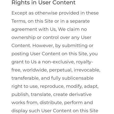
Rights in User Content
Except as otherwise provided in these
Terms, on this Site or in a separate
agreement with Us, We claim no
ownership or control over any User
Content. However, by submitting or
posting User Content on this Site, you
grant to Us a non-exclusive, royalty-
free, worldwide, perpetual, irrevocable,
transferable, and fully sublicensable
right to use, reproduce, modify, adapt,
publish, translate, create derivative
works from, distribute, perform and
display such User Content on this Site