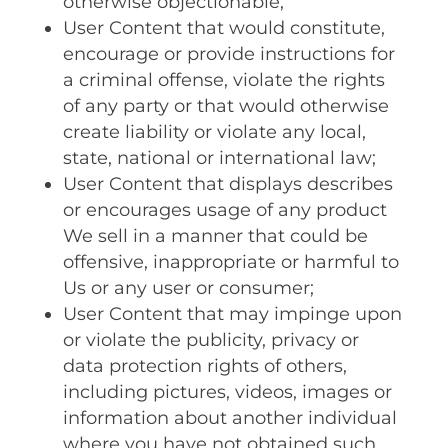
otherwise objectionable;
User Content that would constitute,
encourage or provide instructions for
a criminal offense, violate the rights
of any party or that would otherwise
create liability or violate any local,
state, national or international law;
User Content that displays describes
or encourages usage of any product
We sell in a manner that could be
offensive, inappropriate or harmful to
Us or any user or consumer;
User Content that may impinge upon
or violate the publicity, privacy or
data protection rights of others,
including pictures, videos, images or
information about another individual
where you have not obtained such