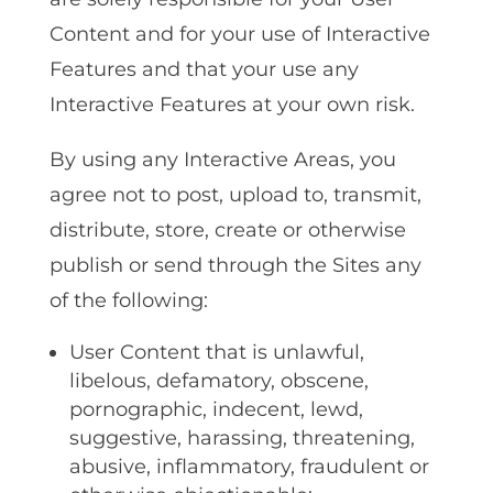
Content and for your use of Interactive
Features and that your use any
Interactive Features at your own risk.
By using any Interactive Areas, you
agree not to post, upload to, transmit,
distribute, store, create or otherwise
publish or send through the Sites any
of the following:
User Content that is unlawful,
libelous, defamatory, obscene,
pornographic, indecent, lewd,
suggestive, harassing, threatening,
abusive, inflammatory, fraudulent or