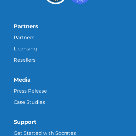
Partners
Partners
Licensing
Resellers
Media
Press Release
Case Studies
Support
Get Started with Socrates