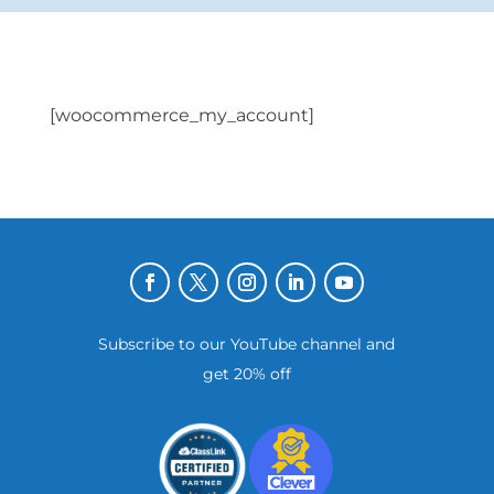
[woocommerce_my_account]
Subscribe to our YouTube channel and
get 20% off