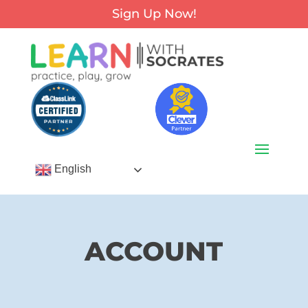
Sign Up Now!
English
ACCOUNT