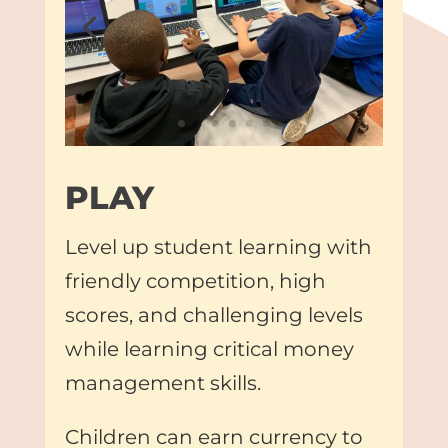
PLAY
Level up student learning with
friendly competition, high
scores, and challenging levels
while learning critical money
management skills.
Children can earn currency to