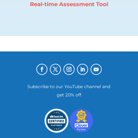
Real-time Assessment Tool
Subscribe to our YouTube channel and
get 20% off