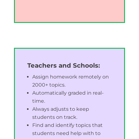
Teachers and Schools:
Assign homework remotely on
2000+ topics.
Automatically graded in real-
time.
Always adjusts to keep
students on track.
Find and identify topics that
students need help with to