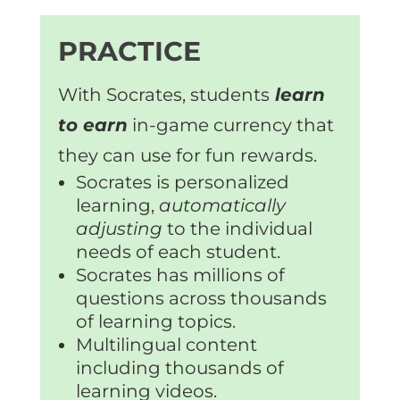
PRACTICE
With Socrates, students
learn
to earn
in-game currency that
they can use for fun rewards.
Socrates is personalized
learning,
automatically
adjusting
to the individual
needs of each student.
Socrates has millions of
questions across thousands
of learning topics.
Multilingual content
including thousands of
learning videos.