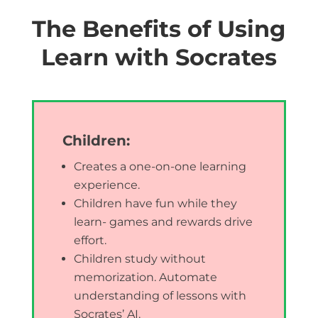
The Benefits of Using
Learn with Socrates
Children:
Creates a one-on-one learning
experience.
Children have fun while they
learn- games and rewards drive
effort.
Children study without
memorization. Automate
understanding of lessons with
Socrates’ AI.