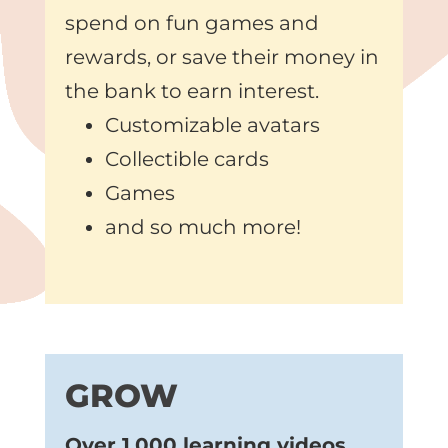
spend on fun games and
rewards, or save their money in
the bank to earn interest.
Customizable avatars
Collectible cards
Games
and so much more!
GROW
Over 1,000 learning videos