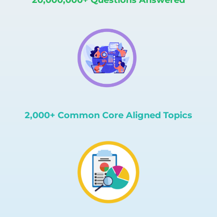
2,000+ Common Core Aligned Topics