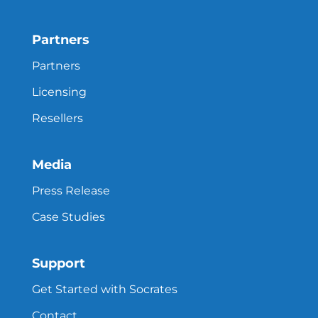
Partners
Partners
Licensing
Resellers
Media
Press Release
Case Studies
Support
Get Started with Socrates
Contact