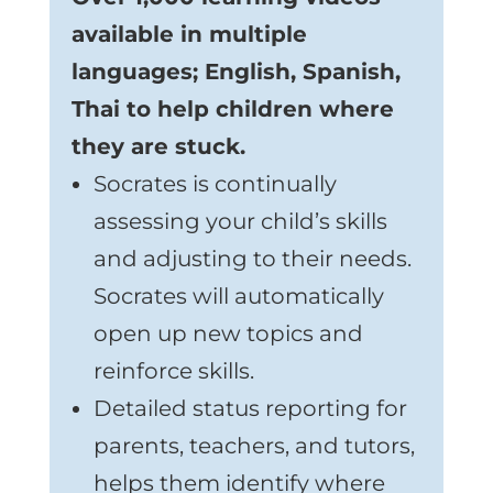
available in multiple
languages; English, Spanish,
Thai to help children where
they are stuck.
Socrates is continually
assessing your child’s skills
and adjusting to their needs.
Socrates will automatically
open up new topics and
reinforce skills.
Detailed status reporting for
parents, teachers, and tutors,
helps them identify where