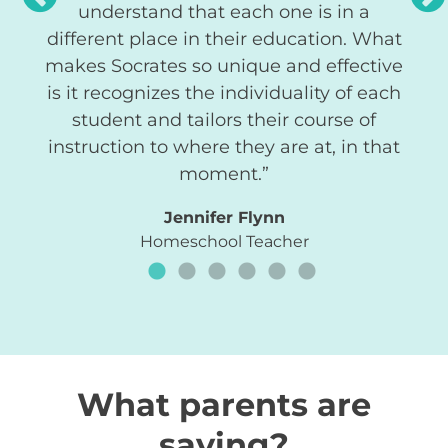
understand that each one is in a
different place in their education. What
makes Socrates so unique and effective
is it recognizes the individuality of each
student and tailors their course of
instruction to where they are at, in that
moment.”
Jennifer Flynn
Homeschool Teacher
What parents are
saying?