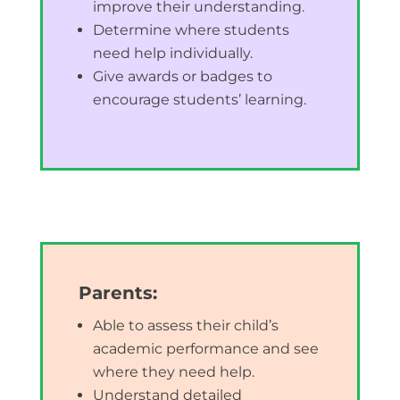
improve their understanding.
Determine where students
need help individually.
Give awards or badges to
encourage students’ learning.
Parents:
Able to assess their child’s
academic performance and see
where they need help.
Understand detailed