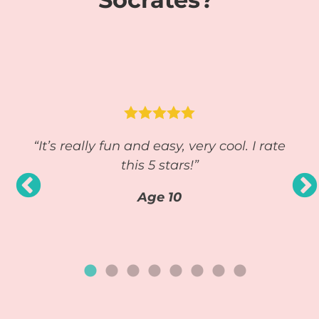




y you
“It’s really fun and easy, very cool. I rate
“S
ally
this 5 stars!”
e.
Age 10