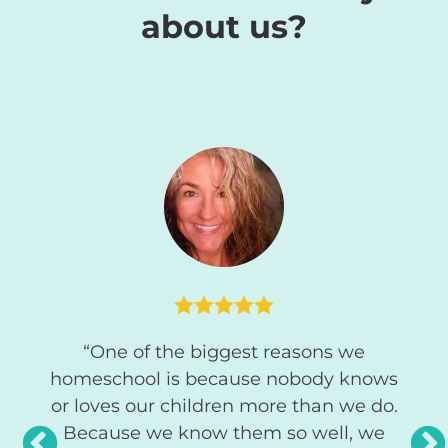
about us?
d our
“A
High
look
y love
easi




o use
stud
“One of the biggest reasons we
gre
homeschool is because nobody knows
pare
or loves our children more than we do.
s
Because we know them so well, we