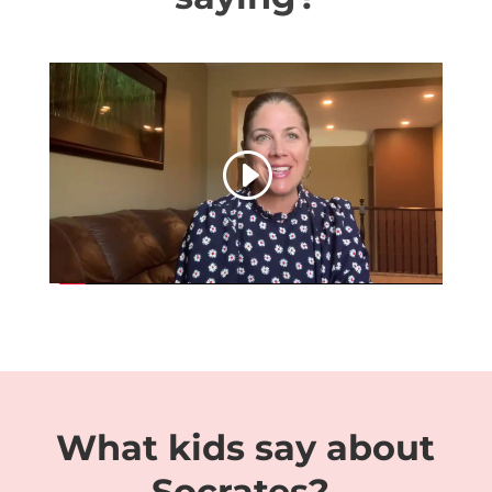
This article mentions your favorite
hats at super low prices.
https://www.swisswatch.is/product-
category/richard-mille/rm-21-01/
Choose from same-day delivery,
drive-up delivery or order pickup.
What kids say about
Socrates?