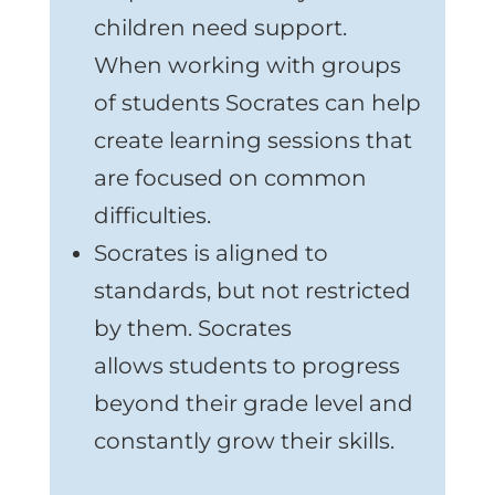
children need support.
When working with groups
of students Socrates can help
create learning sessions that
are focused on common
difficulties.
Socrates is aligned to
standards, but not restricted
by them. Socrates
allows students to progress
beyond their grade level and
constantly grow their skills.