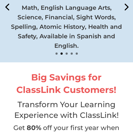
Math, English Language Arts,
Science, Financial, Sight Words,
Spelling, Atomic History, Health and
Safety, Available in Spanish and
English.
Big Savings for
ClassLink Customers!
Transform Your Learning
Experience with ClassLink!
Get
80%
off your first year when