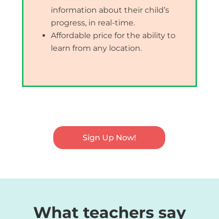
information about their child’s
progress, in real-time.
Affordable price for the ability to
learn from any location.
Sign Up Now!
What teachers say