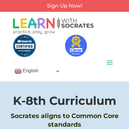
Sign Up Now!
English
K-8th Curriculum
Socrates aligns to Common Core
standards