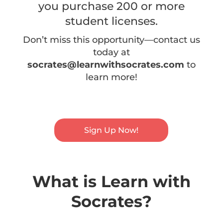
you purchase 200 or more
student licenses.
Don’t miss this opportunity—contact us
today at
socrates@learnwithsocrates.com
to
learn more!
Sign Up Now!
What is Learn with
Socrates?