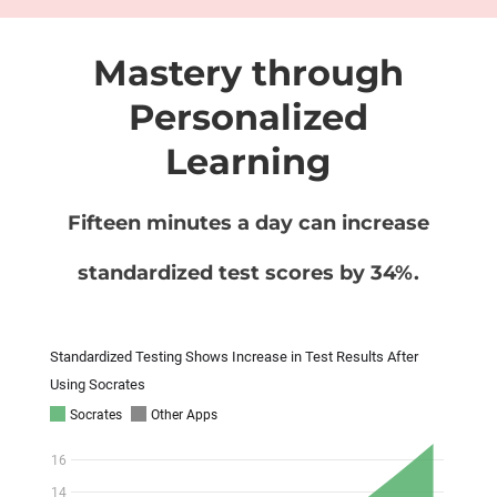
Mastery through
Personalized
Learning
Fifteen minutes a day can increase
standardized test scores by 34%.