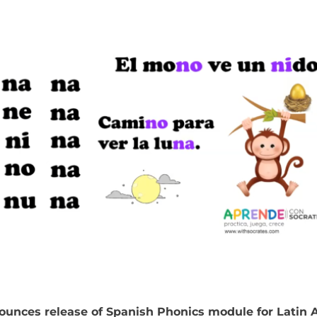
ounces release of Spanish Phonics module for Latin 