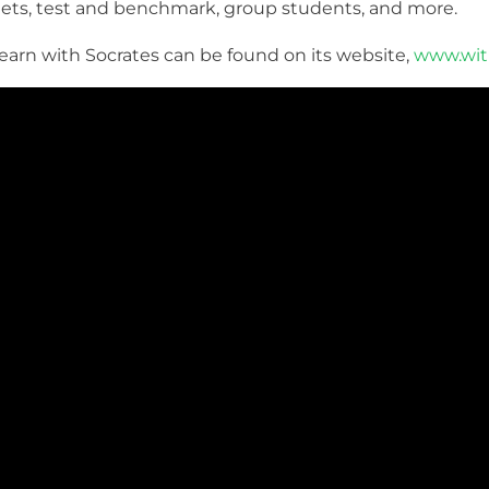
ets, test and benchmark, group students, and more.
arn with Socrates can be found on its website,
www.wit