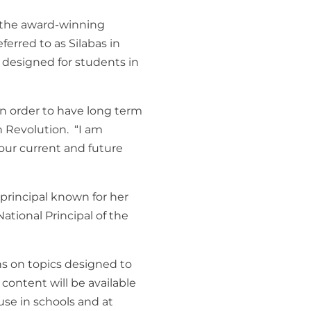
f the award-winning
ferred to as
Silabas in
s designed for students in
 in order to have long term
n Revolution. “I am
 our current and future
principal known for her
ational Principal of the
s on topics designed to
content will be available
 use in schools and at