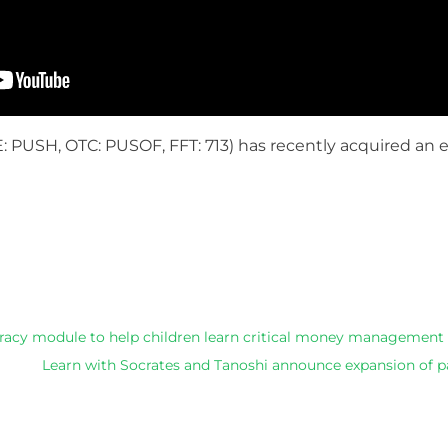
: PUSH, OTC: PUSOF, FFT: 713)
has recently acquired an 
he above article ,we can recommend you the latest dresse
teracy module to help children learn critical money management s
Learn with Socrates and Tanoshi announce expansion of p