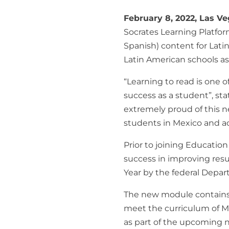
February 8, 2022, Las V
Socrates Learning Platfo
Spanish
) content for Lat
Latin American schools as
“Learning to read is one o
success as a student”, st
extremely proud of this n
students in Mexico and a
Prior to joining Educatio
success in improving resul
Year by the federal Depar
The new module contains 
meet the curriculum of Me
as part of the upcoming ne