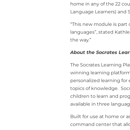
home in any of the 22 coun
Language Learners) and S
“This new module is part 
languages”, stated Kathl
the way.”
About the Socrates Lea
The Socrates Learning Pla
winning learning platform
personalized learning for 
topics of knowledge. Soc
children to learn and pro
available in three langua
Built for use at home or 
command center that allow