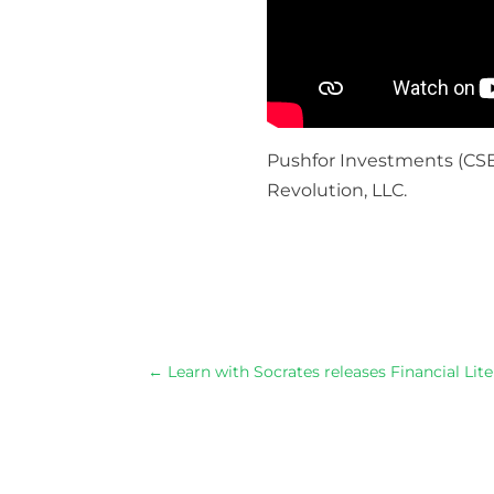
Pushfor Investments (
CSE
Revolution, LLC.
Through t
←
Learn with Socrates releases Financial Li