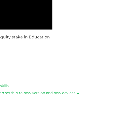
equity stake in Education
s.Shop dress in a variety of lengths https://www.swissw
kills
artnership to new version and new devices
→