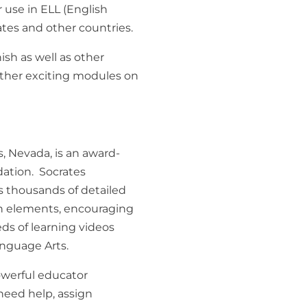
r use in ELL (English
tes and other countries.
sh as well as other
ther exciting modules on
, Nevada, is an award-
dation. Socrates
ss thousands of detailed
n elements, encouraging
ds of learning videos
anguage Arts.
owerful educator
need help, assign