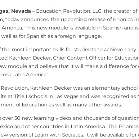
egas, Nevada
– Education Revolution, LLC, the creator o
rm, today announced the upcoming release of Phonics (re
in America. This new module is available in Spanish and i
 well as for Spanish as a foreign language.
f the most important skills for students to achieve early
ated Kathleen Decker, Chief Content Officer for Educatio
ew module and believe that it will make a difference for
cross Latin America”.
n Revolution, Kathleen Decker was an elementary school 
ts at Title I schools in Las Vegas and was recognized as N
tment of Education as well as many other awards.
over 50 new learning videos and thousands of question
xico and other countries in Latin America. The Phonics 
w version of Learn with Socrates. It will be available for