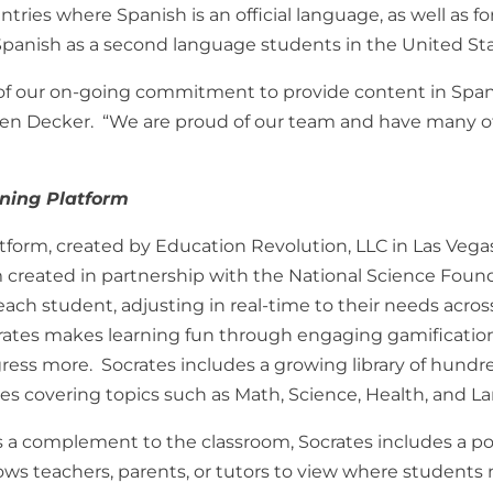
tries where Spanish is an official language, as well as fo
panish as a second language students in the United Sta
of our on-going commitment to provide content in Spani
een Decker. “We are proud of our team and have many o
rning Platform
tform, created by Education Revolution, LLC in Las Vegas
 created in partnership with the National Science Foun
each student, adjusting in real-time to their needs acro
rates makes learning fun through engaging gamificatio
gress more. Socrates includes a growing library of hundre
ges covering topics such as Math, Science, Health, and L
as a complement to the classroom, Socrates includes a p
s teachers, parents, or tutors to view where students 