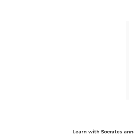
Learn with Socrates ann