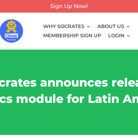
Sign Up Now!
WHY SOCRATES
ABOUT US
MEMBERSHIP SIGN UP
LOGIN
crates announces rele
cs module for Latin A