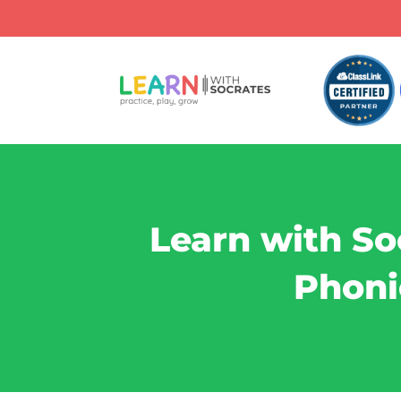
Learn with So
Phoni