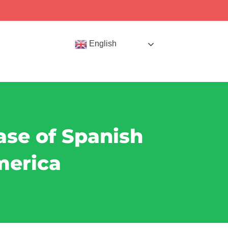
English
ase of Spanish
merica