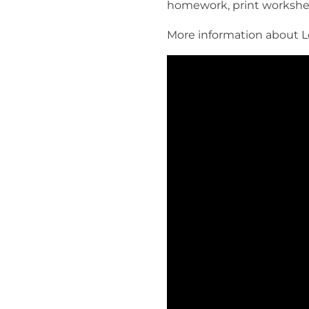
homework, print workshe
More information about Le