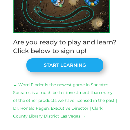
Are you ready to play and learn?
Click below to sign up!
START LEARNING
←
Word Finder is the newest game in Socrates.
Socrates is a much better investment than many
of the other products we have licensed in the past |
Dr. Ronald Regen, Executive Director | Clark
County Library District Las Vegas
→