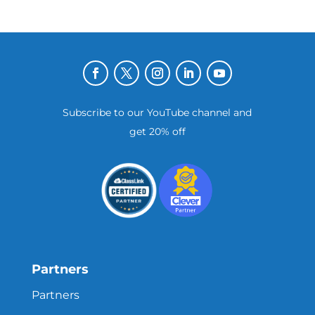
Subscribe to our YouTube channel and
get 20% off
Partners
Partners