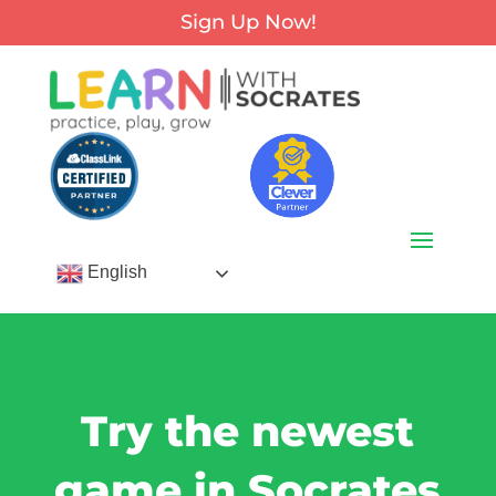
Sign Up Now!
English
Try the newest
game in Socrates