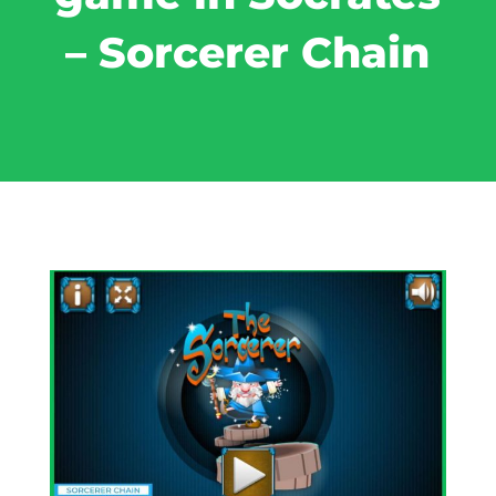
– Sorcerer Chain