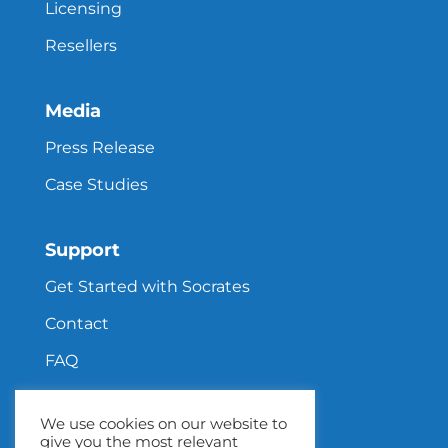
Licensing
Resellers
Media
Press Release
Case Studies
Support
Get Started with Socrates
Contact
FAQ
We use cookies on our website to
give you the most relevant