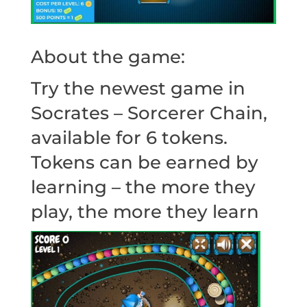
About the game:
Try the newest game in
Socrates – Sorcerer Chain,
available for 6 tokens.
Tokens can be earned by
learning – the more they
play, the more they learn