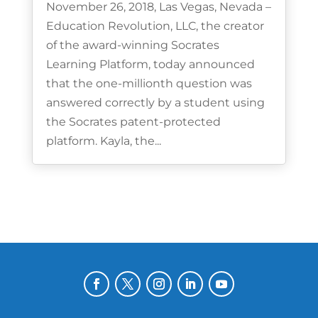
November 26, 2018, Las Vegas, Nevada –
Education Revolution, LLC, the creator
of the award-winning Socrates
Learning Platform, today announced
that the one-millionth question was
answered correctly by a student using
the Socrates patent-protected
platform. Kayla, the...