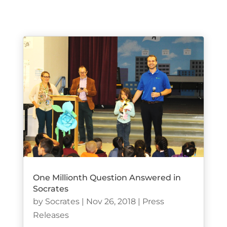
One Millionth Question Answered in
Socrates
by
Socrates
|
Nov 26, 2018
|
Press
Releases