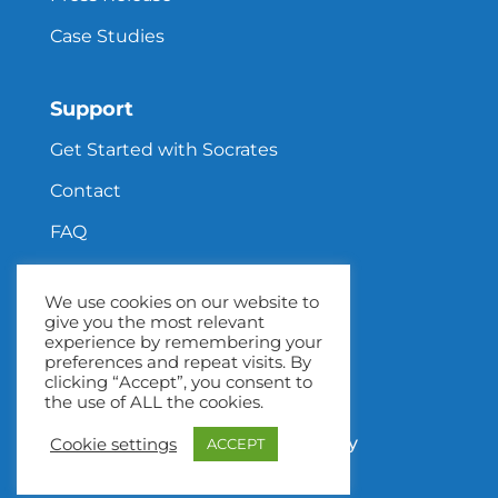
Case Studies
Support
Get Started with Socrates
Contact
FAQ
We use cookies on our website to
give you the most relevant
Privacy Policy
experience by remembering your
preferences and repeat visits. By
Terms & Conditions
clicking “Accept”, you consent to
the use of ALL the cookies.
Return Policy
Children’s Privacy Policy
Cookie settings
ACCEPT