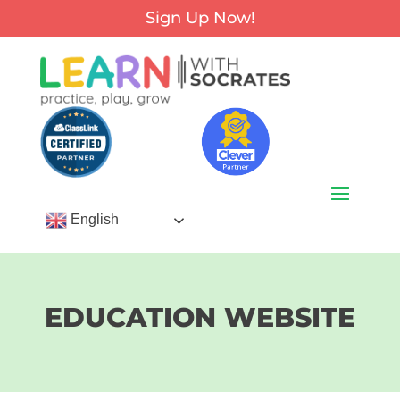
Sign Up Now!
English
EDUCATION WEBSITE