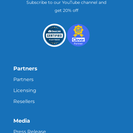
Subscribe to our YouTube channel and
get 20% off
Partners
Partners
Licensing
Resellers
Media
Press Release