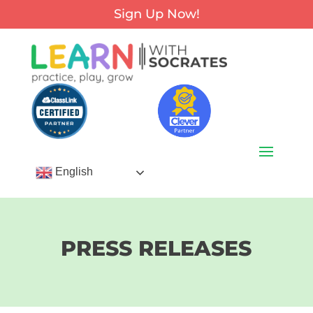
Sign Up Now!
English
PRESS RELEASES