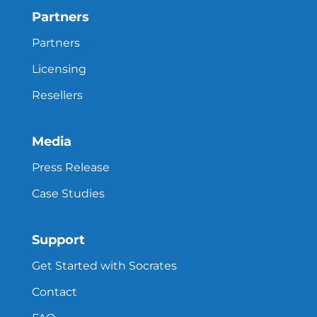
Partners
Partners
Licensing
Resellers
Media
Press Release
Case Studies
Support
Get Started with Socrates
Contact