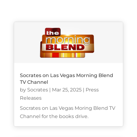
Socrates on Las Vegas Morning Blend
TV Channel
by
Socrates
|
Mar 25, 2025
|
Press
Releases
Socrates on Las Vegas Moring Blend TV
Channel for the books drive.