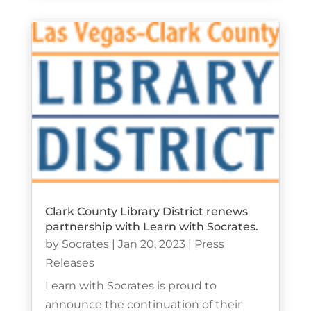
Clark County Library District renews
partnership with Learn with Socrates.
by
Socrates
|
Jan 20, 2023
|
Press
Releases
Learn with Socrates is proud to
announce the continuation of their