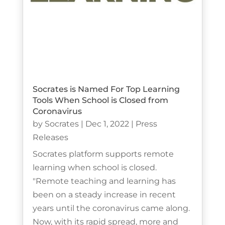
Socrates is Named For Top Learning
Tools When School is Closed from
Coronavirus
by
Socrates
|
Dec 1, 2022
|
Press
Releases
Socrates platform supports remote
learning when school is closed.
"Remote teaching and learning has
been on a steady increase in recent
years until the coronavirus came along.
Now, with its rapid spread, more and