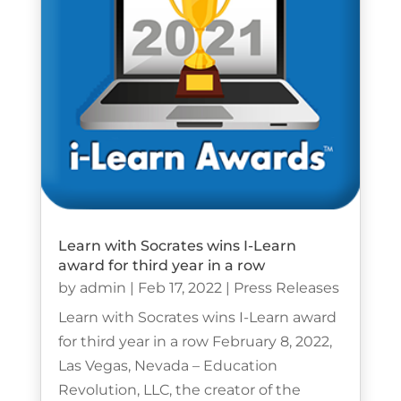
Learn with Socrates wins I-Learn
award for third year in a row
by
admin
|
Feb 17, 2022
|
Press Releases
Learn with Socrates wins I-Learn award
for third year in a row February 8, 2022,
Las Vegas, Nevada – Education
Revolution, LLC, the creator of the