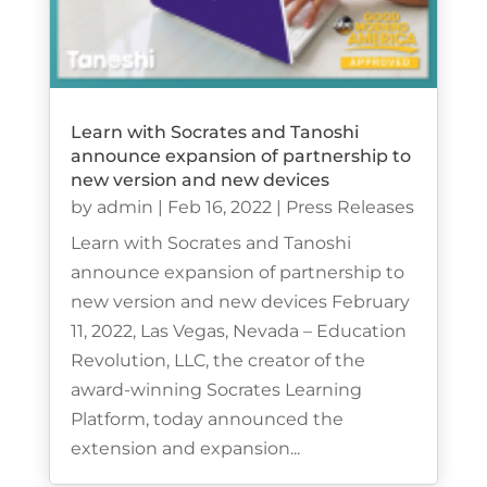
Learn with Socrates and Tanoshi
announce expansion of partnership to
new version and new devices
by
admin
|
Feb 16, 2022
|
Press Releases
Learn with Socrates and Tanoshi
announce expansion of partnership to
new version and new devices February
11, 2022, Las Vegas, Nevada – Education
Revolution, LLC, the creator of the
award-winning Socrates Learning
Platform, today announced the
extension and expansion...