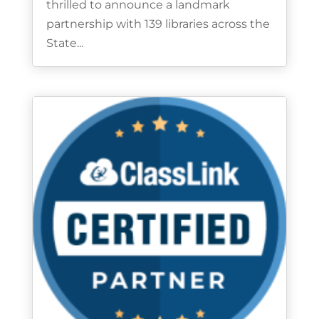
thrilled to announce a landmark
partnership with 139 libraries across the
State...