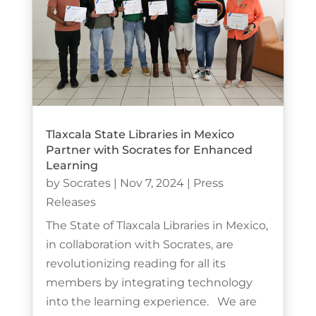
Tlaxcala State Libraries in Mexico
Partner with Socrates for Enhanced
Learning
by
Socrates
|
Nov 7, 2024
|
Press
Releases
The State of Tlaxcala Libraries in Mexico,
in collaboration with Socrates, are
revolutionizing reading for all its
members by integrating technology
into the learning experience. We are