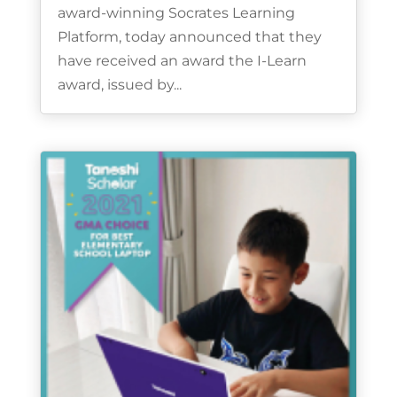
award-winning Socrates Learning
Platform, today announced that they
have received an award the I-Learn
award, issued by...