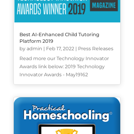
Best AI-Enhanced Child Tutoring
Platform 2019
by
admin
|
Feb 17, 2022
|
Press Releases
Read more our Technology Innovator
Awards link below: 2019 Technology
Innovator Awards - May19162