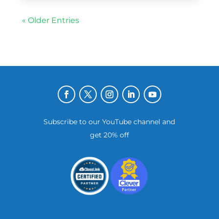
« Older Entries
Subscribe to our YouTube channel and
get 20% off