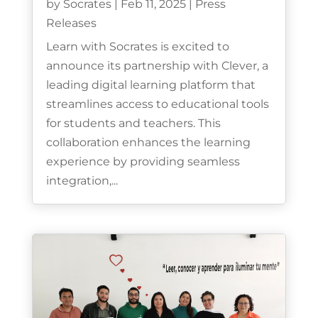
by
Socrates
|
Feb 11, 2025
|
Press
Releases
Learn with Socrates is excited to
announce its partnership with Clever, a
leading digital learning platform that
streamlines access to educational tools
for students and teachers. This
collaboration enhances the learning
experience by providing seamless
integration,...