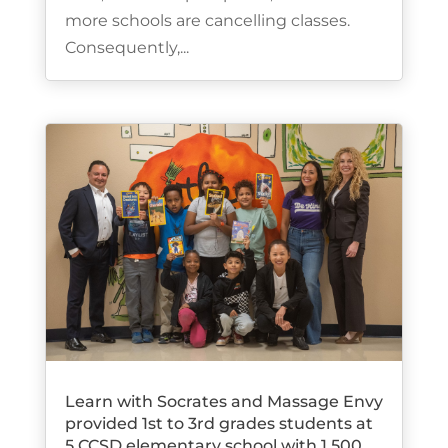
more schools are cancelling classes.
Consequently,...
Learn with Socrates and Massage Envy
provided 1st to 3rd grades students at
5 CCSD elementary school with 1,500