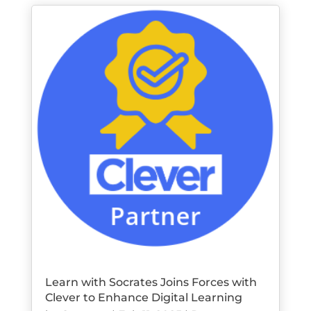
Learn with Socrates Joins Forces with
Clever to Enhance Digital Learning