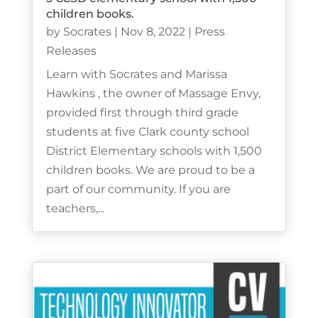
children books.
by
Socrates
|
Nov 8, 2022
|
Press
Releases
Learn with Socrates and Marissa
Hawkins , the owner of Massage Envy,
provided first through third grade
students at five Clark county school
District Elementary schools with 1,500
children books. We are proud to be a
part of our community. If you are
teachers,...