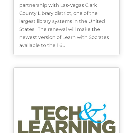
partnership with Las-Vegas Clark
County Library district, one of the
largest library systems in the United
States. The renewal will make the
newest version of Learn with Socrates
available to the 1.6...