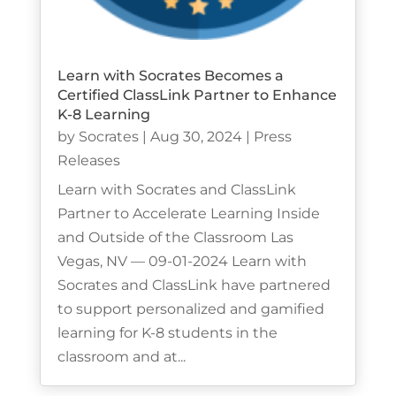
Learn with Socrates Becomes a
Certified ClassLink Partner to Enhance
K-8 Learning
by
Socrates
|
Aug 30, 2024
|
Press
Releases
Learn with Socrates and ClassLink
Partner to Accelerate Learning Inside
and Outside of the Classroom Las
Vegas, NV — 09-01-2024 Learn with
Socrates and ClassLink have partnered
to support personalized and gamified
learning for K-8 students in the
classroom and at...