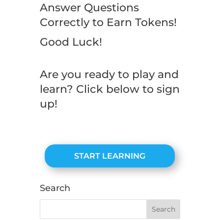
Answer Questions
Correctly to Earn Tokens!
Good Luck!
Are you ready to play and
learn? Click below to sign
up!
START LEARNING
Search