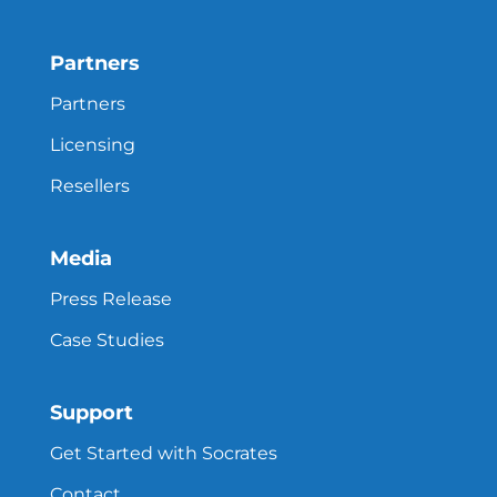
Partners
Partners
Licensing
Resellers
Media
Press Release
Case Studies
Support
Get Started with Socrates
Contact