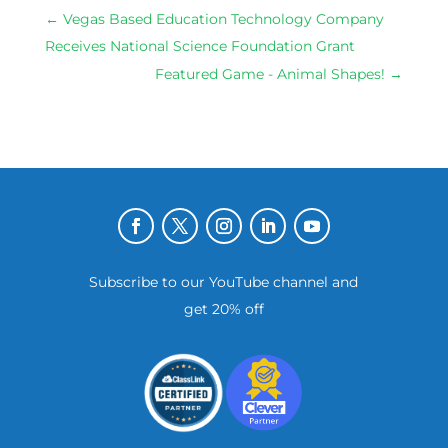
←
Vegas Based Education Technology Company
Receives National Science Foundation Grant
Featured Game - Animal Shapes!
→
Subscribe to our YouTube channel and
get 20% off