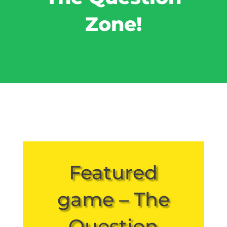
Zone!
Featured
game – The
Question