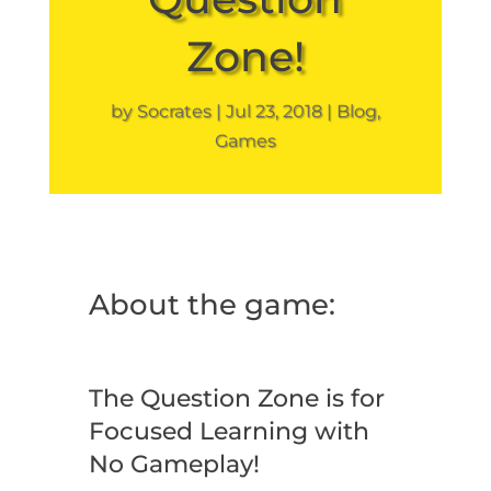
Zone!
by
Socrates
Jul 23, 2018
Blog
,
Games
About the game:
The Question Zone is for
Focused Learning with
No Gameplay!