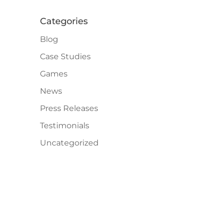
Categories
Blog
Case Studies
Games
News
Press Releases
Testimonials
Uncategorized