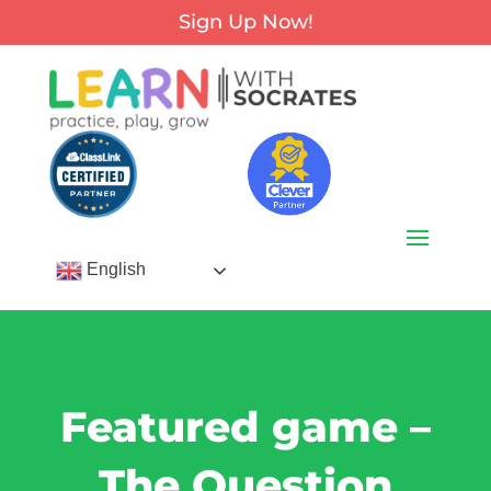
Sign Up Now!
English
Featured game –
The Question