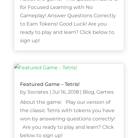
for Focused Learning with No
Gameplay! Answer Questions Correctly
to Earn Tokens! Good Luck! Are you
ready to play and learn? Click below to
sign up!
Featured Game – Tetris!
by
Socrates
|
Jul 16, 2018
|
Blog
,
Games
About the game: Play our version of
the classic Tetris with tokens you have
won by answering questions correctly!
Are you ready to play and learn? Click
below to sign up!