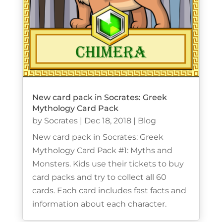
New card pack in Socrates: Greek
Mythology Card Pack
by
Socrates
|
Dec 18, 2018
|
Blog
New card pack in Socrates: Greek
Mythology Card Pack #1: Myths and
Monsters. Kids use their tickets to buy
card packs and try to collect all 60
cards. Each card includes fast facts and
information about each character.