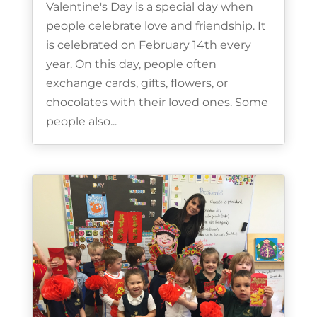
Valentine's Day is a special day when
people celebrate love and friendship. It
is celebrated on February 14th every
year. On this day, people often
exchange cards, gifts, flowers, or
chocolates with their loved ones. Some
people also...