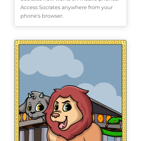
Access Socrates anywhere from your
phone's browser.