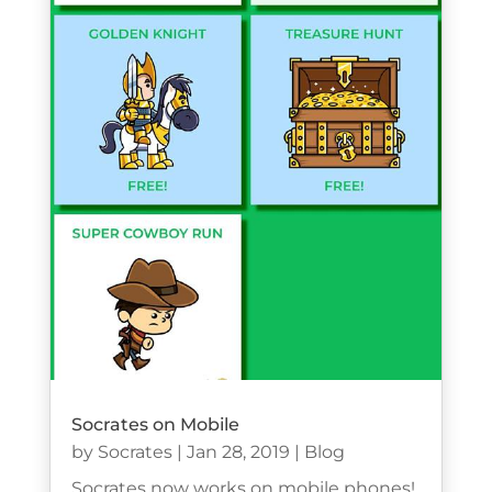
Socrates on Mobile
by
Socrates
|
Jan 28, 2019
|
Blog
Socrates now works on mobile phones!