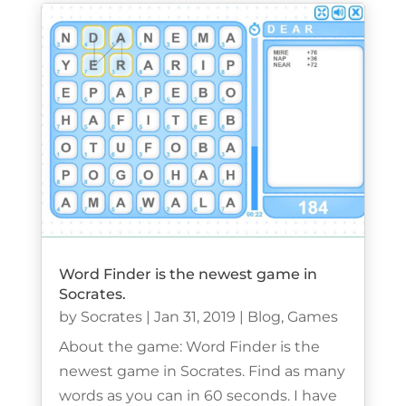
Word Finder is the newest game in
Socrates.
by
Socrates
|
Jan 31, 2019
|
Blog
,
Games
About the game: Word Finder is the
newest game in Socrates. Find as many
words as you can in 60 seconds. I have