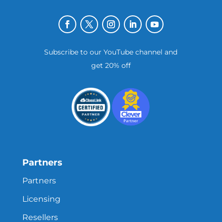
Subscribe to our YouTube channel and
get 20% off
Partners
Partners
Licensing
Resellers