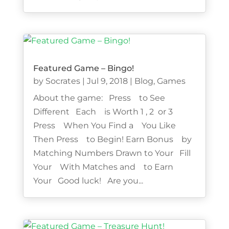
Featured Game – Bingo!
by
Socrates
|
Jul 9, 2018
|
Blog
,
Games
About the game: Press to See
Different Each is Worth 1 , 2 or 3
Press When You Find a You Like
Then Press to Begin! Earn Bonus by
Matching Numbers Drawn to Your Fill
Your With Matches and to Earn
Your Good luck! Are you...