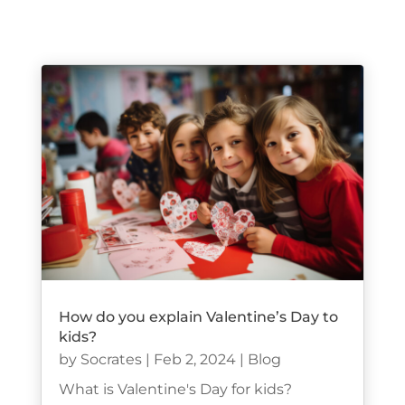
How do you explain Valentine’s Day to
kids?
by
Socrates
|
Feb 2, 2024
|
Blog
What is Valentine's Day for kids?