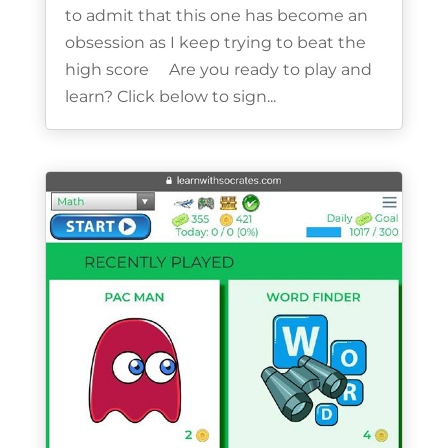
to admit that this one has become an
obsession as I keep trying to beat the
high score Are you ready to play and
learn? Click below to sign...