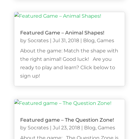
Featured Game – Animal Shapes!
by
Socrates
|
Jul 31, 2018
|
Blog
,
Games
About the game: Match the shape with
the right animal! Good luck! Are you
ready to play and learn? Click below to
sign up!
Featured game – The Question Zone!
by
Socrates
|
Jul 23, 2018
|
Blog
,
Games
About the game: The Question Zone is