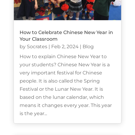
How to Celebrate Chinese New Year in
Your Classroom
by
Socrates
|
Feb 2, 2024
|
Blog
How to explain Chinese New Year to
your students? Chinese New Year is a
very important festival for Chinese
people. It is also called the Spring
Festival or the Lunar New Year. It is
based on the lunar calendar, which
means it changes every year. This year
is the year...