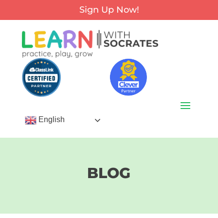
Sign Up Now!
English
BLOG