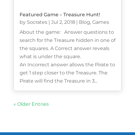
Featured Game – Treasure Hunt!
by
Socrates
|
Jul 2, 2018
|
Blog
,
Games
About the game: Answer questions to
search for the Treasure hidden in one of
the squares. A Correct answer reveals
what is under the square.
An Incorrect answer allows the Pirate to
get 1 step closer to the Treasure. The
Pirate will find the Treasure in 3...
« Older Entries