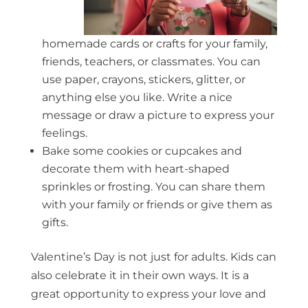
homemade cards or crafts for your family,
friends, teachers, or classmates. You can
use paper, crayons, stickers, glitter, or
anything else you like. Write a nice
message or draw a picture to express your
feelings.
Bake some cookies or cupcakes and
decorate them with heart-shaped
sprinkles or frosting. You can share them
with your family or friends or give them as
gifts.
Valentine’s Day is not just for adults. Kids can
also celebrate it in their own ways. It is a
great opportunity to express your love and