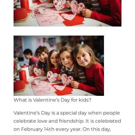
What is Valentine’s Day for kids?
Valentine’s Day is a special day when people
celebrate love and friendship. It is celebrated
on February 14th every year. On this day,