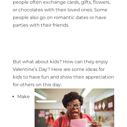
people often exchange cards, gifts, flowers,
or chocolates with their loved ones. Some
people also go on romantic dates or have
parties with their friends.
But what about kids? How can they enjoy
Valentine’s Day? Here are some ideas for
kids to have fun and show their appreciation
for others on this day:
Make