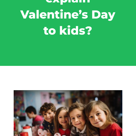
Valentine’s Day
to kids?