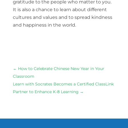
gratitude to the people who matter to you.
It is also a chance to learn about different
cultures and values and to spread kindness
and happiness in the world.
←
How to Celebrate Chinese New Year in Your
Classroom
Learn with Socrates Becomes a Certified ClassLink
Partner to Enhance K-8 Learning
→