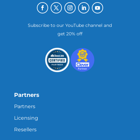
Subscribe to our YouTube channel and
get 20% off
Partners
Partners
Licensing
Resellers