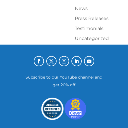
News
Press Releases
Testimonials
Uncategorized
Subscribe to our YouTube channel and
get 20% off