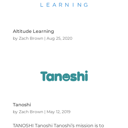
Altitude Learning
by
Zach Brown
|
Aug 25, 2020
Tanoshi
by
Zach Brown
|
May 12, 2019
TANOSHI Tanoshi Tanoshi’s mission is to