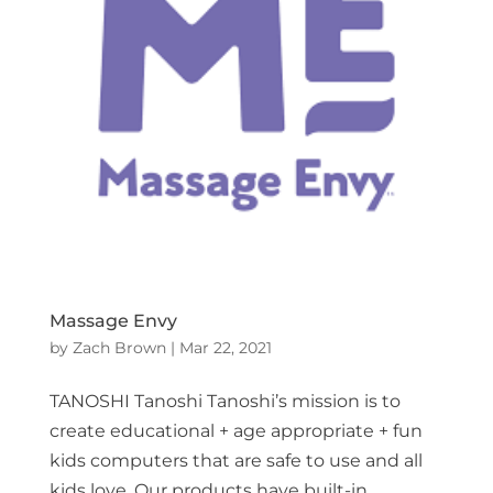
Massage Envy
by
Zach Brown
|
Mar 22, 2021
TANOSHI Tanoshi Tanoshi’s mission is to
create educational + age appropriate + fun
kids computers that are safe to use and all
kids love. Our products have built-in