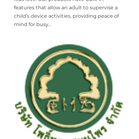
features that allow an adult to supervise a
child’s device activities, providing peace of
mind for busy...