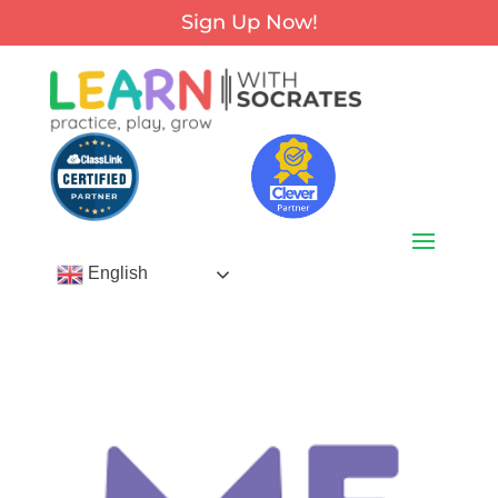
Sign Up Now!
English