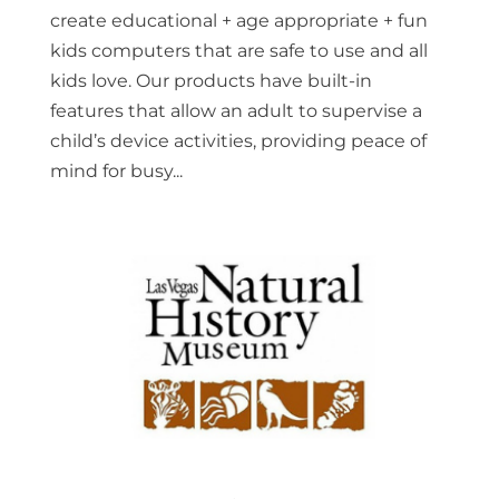
create educational + age appropriate + fun
kids computers that are safe to use and all
kids love. Our products have built-in
features that allow an adult to supervise a
child’s device activities, providing peace of
mind for busy...