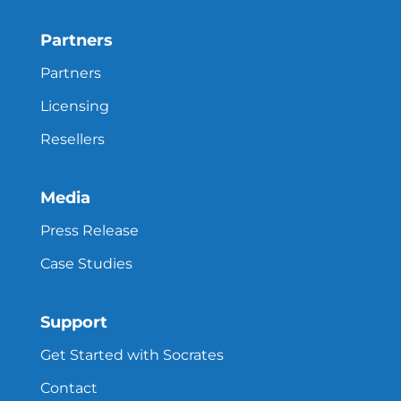
Partners
Partners
Licensing
Resellers
Media
Press Release
Case Studies
Support
Get Started with Socrates
Contact