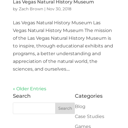
Las Vegas Natural History Museum
by
Zach Brown
|
Nov 30, 2018
Las Vegas Natural History Museum Las
Vegas Natural History Museum The mission
of the Las Vegas Natural History Museum is
to inspire, through educational exhibits and
programs, a better understanding and
appreciation of the natural world, the
sciences, and ourselves....
« Older Entries
Search
Categories
Blog
Case Studies
Games