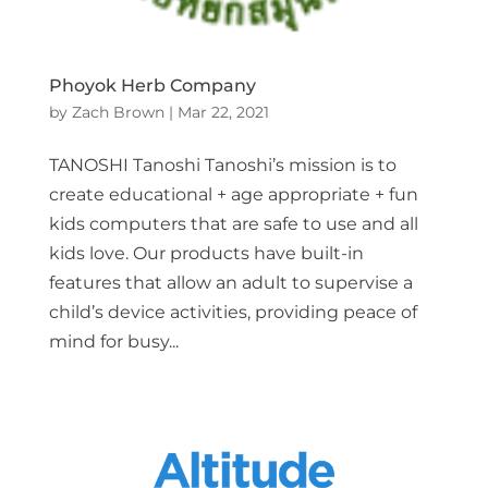
Phoyok Herb Company
by
Zach Brown
|
Mar 22, 2021
TANOSHI Tanoshi Tanoshi’s mission is to
create educational + age appropriate + fun
kids computers that are safe to use and all
kids love. Our products have built-in
features that allow an adult to supervise a
child’s device activities, providing peace of
mind for busy...