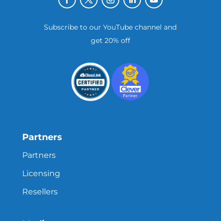
Subscribe to our YouTube channel and
get 20% off
Partners
Partners
Licensing
Resellers