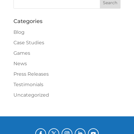
Categories
Blog
Case Studies
Games
News
Press Releases
Testimonials
Uncategorized