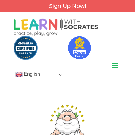
Sign Up Now!
English