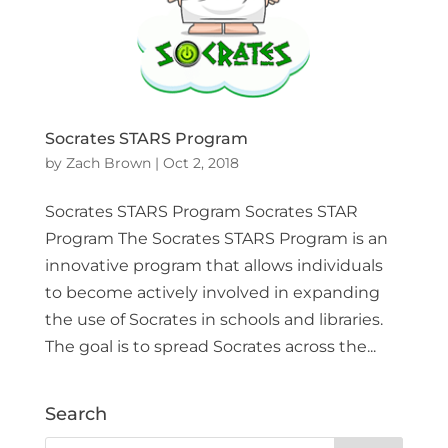
Socrates STARS Program
by
Zach Brown
|
Oct 2, 2018
Socrates STARS Program Socrates STAR
Program The Socrates STARS Program is an
innovative program that allows individuals
to become actively involved in expanding
the use of Socrates in schools and libraries.
The goal is to spread Socrates across the...
Search