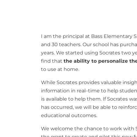
I
am
the
principal
at
Bass
Elementary
S
and
30
teachers
.
Our
school
has
purch
years
.
We
started
using
Socrates
two
y
find
that
the
ability to personalize t
to
use
at
home
.
While Socrates
provides
valuable
insig
information
in
real
–
time
to
help
stude
is available
to
help
them
.
If
Socrates
wa
has
occurred
,
we
will
be
able
to
reinfor
educational
outcomes
.
We
welcome
the
chance
to
work
with
the
grant
to
create
and pilot
this
new
f