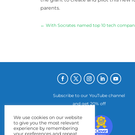
parents
.
←
With Socrates named top 10 tech compani
Subscribe to our YouTube channel
and get 20% off
We use cookies on our website
to give you the most relevant
experience by remembering
your preferences and repeat