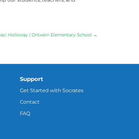
 Traci Holloway | Ortwein Elementary School
→
Support
Get Started with Socrates
Contact
FAQ