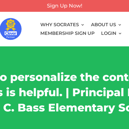
Sign Up Now!
WHY SOCRATES
ABOUT US
MEMBERSHIP SIGN UP
LOGIN
to personalize the con
is helpful. | Principa
 C. Bass Elementary S