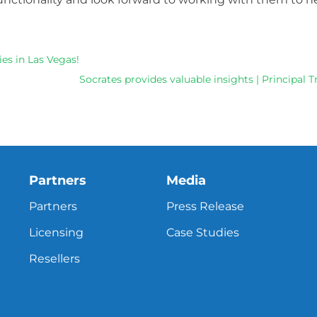
es in Las Vegas!
Socrates provides valuable insights | Principal
Partners
Media
Partners
Press Release
Licensing
Case Studies
Resellers