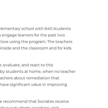
elementary
school with
640
students
o
engage
learners
for
the
past
two
s
love
using
the
program
.
The
teachers
m
inside
and
the
classroom
and for kids
r
,
evaluate
,
and
react
to
this
d
by
students
at home
,
when
no
teacher
eachers
about
remediation
that
have
significant
value
in
improving
e
recommend
that
Socrates
receive
elp
our
students
,
teachers
, and