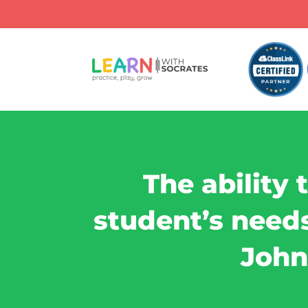
The ability 
student’s needs 
John