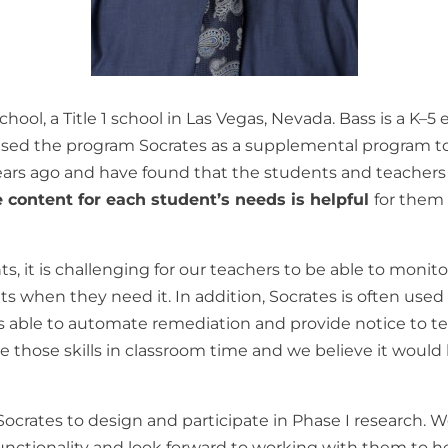
chool
,
a
Title 1
school
in
Las
Vegas
,
Nevada
.
Bass
is
a
K
–
5
ased
the
program
Socrates as
a supplemental program
t
ears
ago
and
have
found
that
the
students and
teacher
he content for each student’s needs is helpful
for
the
hts
,
it
is
challenging
for
our
teachers
to
be
able
to
monito
nts
when
they
need
it
.
In addition
,
Socrates is
often
use
s
able
to
automate
remediation
and
provide
notice
to
t
ce those skills
in
classroom
time
and
we
believe
it
would
Socrates
to
design and
participate
in
Phase
I
research
.
W
unctionality
and
look
forward
to
working
with
them
to
h