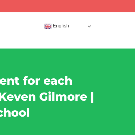
English
tent for each
l Keven Gilmore |
chool